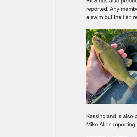
Pit 3 has also produ
reported. Any member 
a swim but the fish re
Kessingland is also
Mike Allen reporting