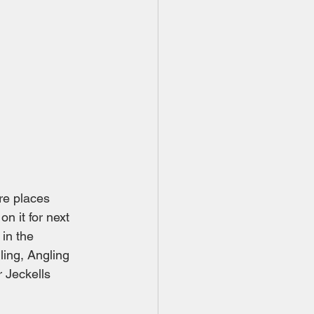
re places 
on it for next 
in the 
ing, Angling 
 Jeckells 