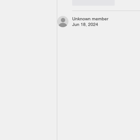
Like
Reply
Unknown member
Jun 18, 2024