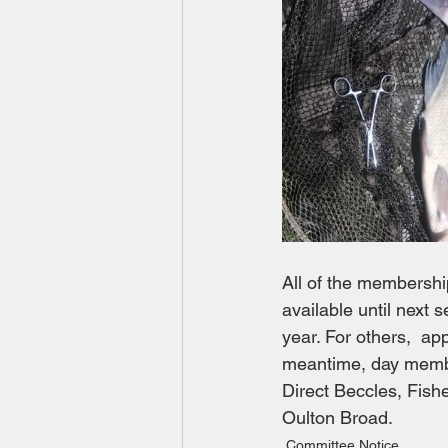
All of the membershi
available until next se
year. For others,  a
meantime, day membe
Direct Beccles, Fis
Oulton Broad.
Committee Notice