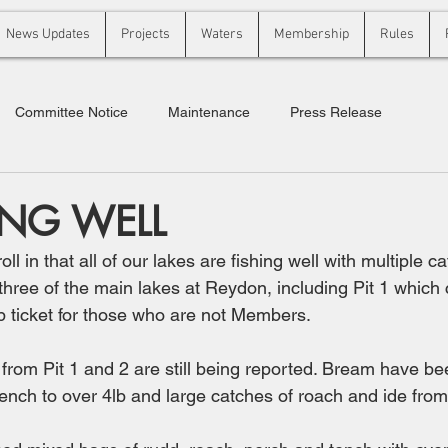
News Updates
Projects
Waters
Membership
Rules
Committee Notice
Maintenance
Press Release
ING WELL
ll in that all of our lakes are fishing well with multiple ca
 three of the main lakes at Reydon, including Pit 1 which
ticket for those who are not Members. 
rom Pit 1 and 2 are still being reported. Bream have be
tench to over 4lb and large catches of roach and ide from 