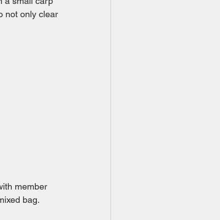
 a small carp 
 not only clear 
 with member 
 mixed bag.