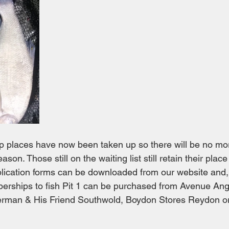
p places have now been taken up so there will be no mo
ason. Those still on the waiting list still retain their place 
pplication forms can be downloaded from our website and, 
rships to fish Pit 1 can be purchased from Avenue Angl
herman & His Friend Southwold, Boydon Stores Reydon or