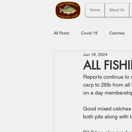
Home
About Us
All Posts
Covid 19
Catches
Jun 18, 2024
ALL FISH
Reports continue to ro
carp to 26lb from all
on a day membership 
Good mixed catches f
both pits along with 