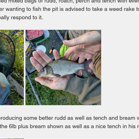
ced mixed bags of rudd, roach, perch and tench with even
wanting to fish the pit is advised to take a weed rake to
ally respond to it.
 producing some better rudd as well as tench and bream
 the 6lb plus bream shown as well as a nice tench in his