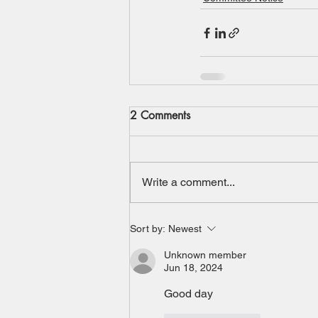
2 Comments
Write a comment...
Sort by:
Newest
Unknown member
Jun 18, 2024
Good day 