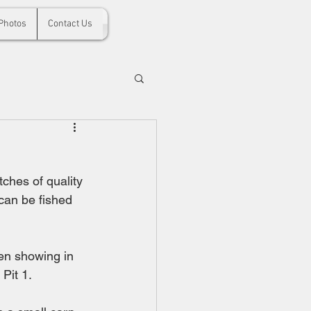
Photos
Contact Us
tches of quality 
 can be fished 
en showing in 
Pit 1.