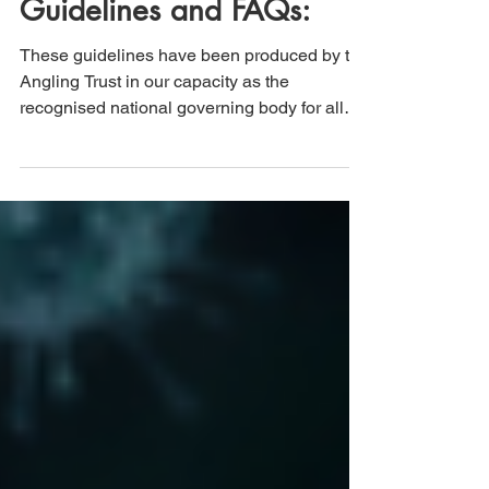
Angling Trust Lockdown
Guidelines and FAQs:
These guidelines have been produced by the
Angling Trust in our capacity as the
recognised national governing body for all
forms of ...