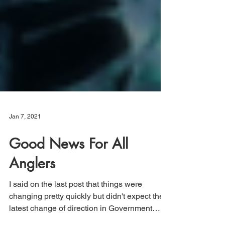
Jan 7, 2021
Good News For All
Anglers
I said on the last post that things were