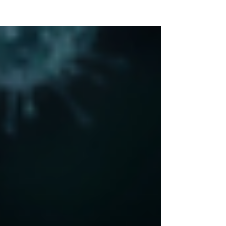
changing pretty quickly but didn't expect the
latest change of direction in Government
advice so...