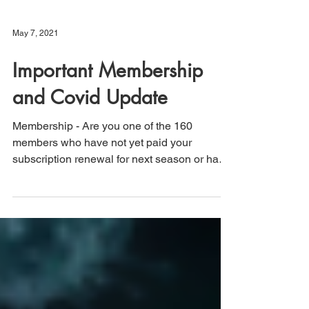
May 7, 2021
Important Membership
and Covid Update
Membership - Are you one of the 160
members who have not yet paid your
subscription renewal for next season or have
not returned the...