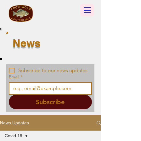
News
Subscribe to our news updates
Email
*
Subscribe
News Updates
Covid 19