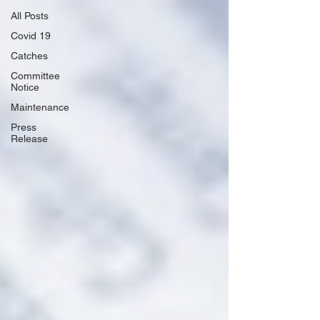
All Posts
Covid 19
Catches
Committee
Notice
Maintenance
Press
Release