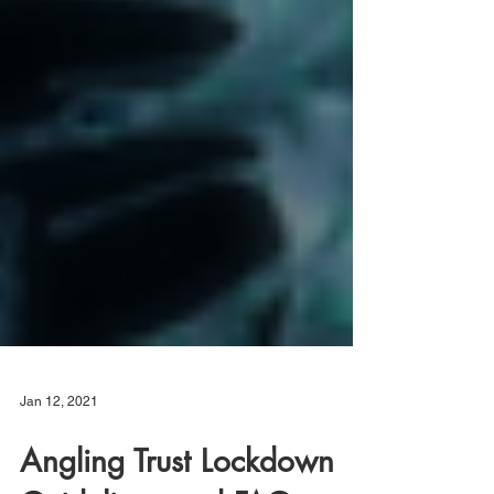
Jan 12, 2021