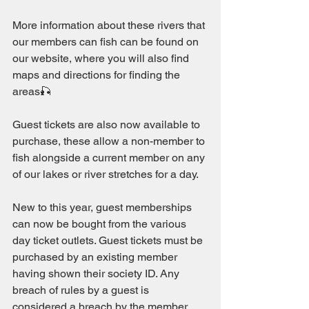
More information about these rivers that 
our members can fish can be found on 
our website, where you will also find 
maps and directions for finding the 
areas🎣
Guest tickets are also now available to 
purchase, these allow a non-member to 
fish alongside a current member on any 
of our lakes or river stretches for a day. 
New to this year, guest memberships 
can now be bought from the various 
day ticket outlets. Guest tickets must be 
purchased by an existing member 
having shown their society ID. Any 
breach of rules by a guest is 
considered a breach by the member