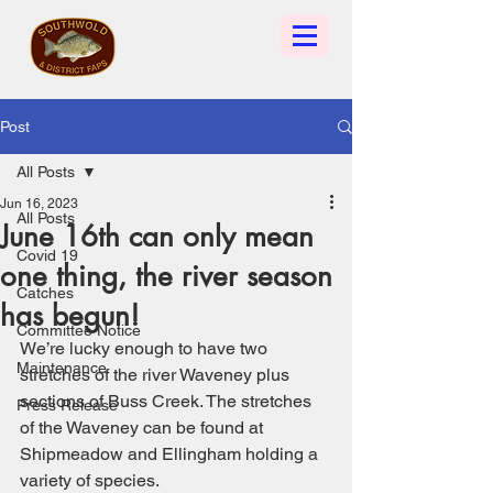
Post
All Posts
Jun 16, 2023
All Posts
June 16th can only mean
Covid 19
one thing, the river season
Catches
has begun!
Committee Notice
We’re lucky enough to have two 
Maintenance
stretches of the river Waveney plus 
sections of Buss Creek. The stretches 
Press Release
of the Waveney can be found at 
Shipmeadow and Ellingham holding a 
variety of species. 