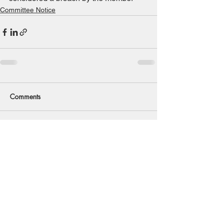
Committee Notice
Comments
Write a comment...
Back to Top
© 2020 Southwold And District
Freshwater Angling Preservation Society