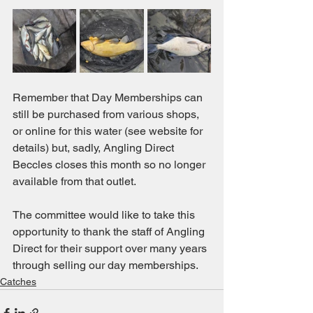
Remember that Day Memberships can 
still be purchased from various shops, 
or online for this water (see website for 
details) but, sadly, Angling Direct 
Beccles closes this month so no longer 
available from that outlet.
The committee would like to take this 
opportunity to thank the staff of Angling 
Direct for their support over many years 
through selling our day memberships.
Catches