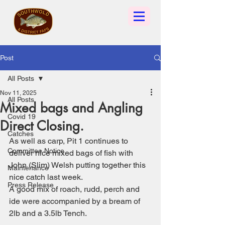
Post
All Posts
Nov 11, 2025
All Posts
Mixed bags and Angling
Covid 19
Direct Closing.
Catches
As well as carp, Pit 1 continues to 
Committee Notice
deliver nice mixed bags of fish with 
John (Slim) Welsh putting together this 
Maintenance
nice catch last week. 
Press Release
A good mix of roach, rudd, perch and 
ide were accompanied by a bream of 
2lb and a 3.5lb Tench.