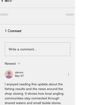
1 Comment
Write a comment...
Newest
steven
Mar 07
I enjoyed reading this update about the 
fishing results and the news around the 
shop closing. It shows how local angling 
communities stay connected through 
shared waters and small tackle stores. 