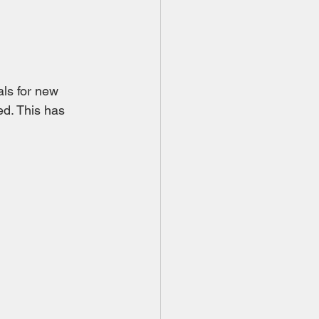
ls for new 
d. This has 