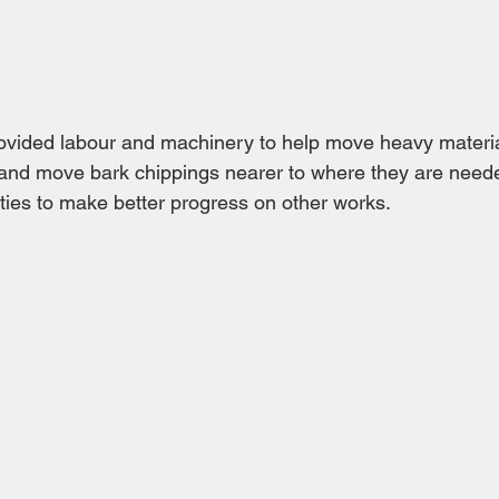
ided labour and machinery to help move heavy materia
and move bark chippings nearer to where they are neede
ties to make better progress on other works.