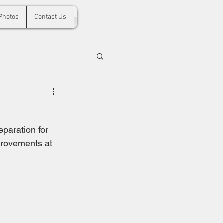
Photos
Contact Us
paration for 
provements at 