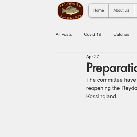
Home
About Us
All Posts
Covid 19
Catches
Apr 27
Preparati
The committee have b
reopening the Reydon
Kessingland.