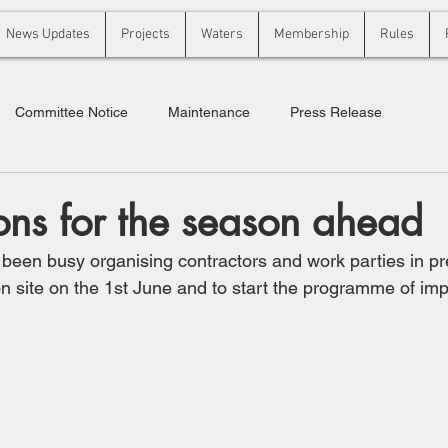
News Updates
Projects
Waters
Membership
Rules
Committee Notice
Maintenance
Press Release
ons for the season ahead
een busy organising contractors and work parties in pre
 site on the 1st June and to start the programme of im