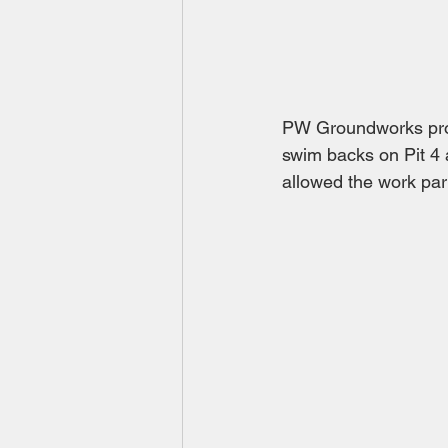
PW Groundworks prov
swim backs on Pit 4 
allowed the work par