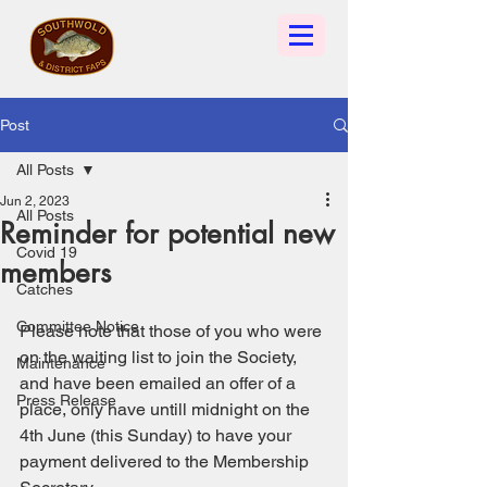
Post
All Posts
Jun 2, 2023
All Posts
Reminder for potential new
Covid 19
members
Catches
Committee Notice
Please note that those of you who were 
on the waiting list to join the Society, 
Maintenance
and have been emailed an offer of a 
Press Release
place, only have untill midnight on the 
4th June (this Sunday) to have your 
payment delivered to the Membership 