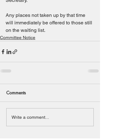
Secretary.
Any places not taken up by that time 
will immediately be offered to those still 
on the waiting list.
Committee Notice
Comments
Write a comment...