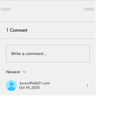
1 Comment
Write a comment...
Newest
Jocus@talk21.com
Oct 16, 2025
Sorry to miss the meeting but will be on 
holiday at that time.
P Meaden
Like
Reply