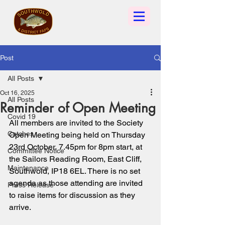
Post
All Posts
Oct 16, 2025
All Posts
Reminder of Open Meeting
Covid 19
All members are invited to the Society 
Catches
Open Meeting being held on Thursday 
23rd October, 7.45pm for 8pm start, at 
Committee Notice
the Sailors Reading Room, East Cliff, 
Maintenance
Southwold, IP18 6EL. There is no set 
agenda as those attending are invited 
Press Release
to raise items for discussion as they 
arrive. 