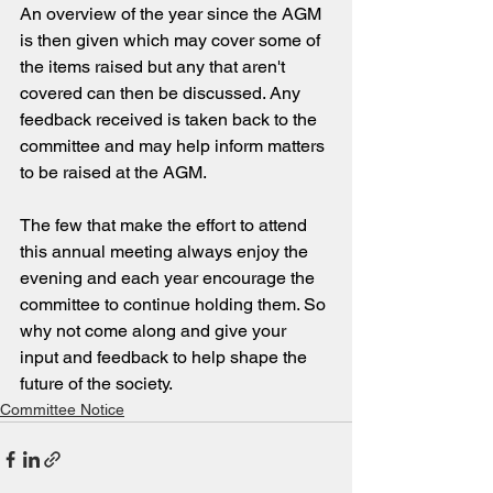
An overview of the year since the AGM 
is then given which may cover some of 
the items raised but any that aren't 
covered can then be discussed. Any 
feedback received is taken back to the 
committee and may help inform matters 
to be raised at the AGM.
The few that make the effort to attend 
this annual meeting always enjoy the 
evening and each year encourage the 
committee to continue holding them. So 
why not come along and give your 
input and feedback to help shape the 
future of the society.
Committee Notice