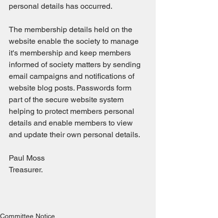
personal details has occurred.
The membership details held on the 
website enable the society to manage 
it's membership and keep members 
informed of society matters by sending 
email campaigns and notifications of 
website blog posts. Passwords form 
part of the secure website system 
helping to protect members personal 
details and enable members to view 
and update their own personal details.
Paul Moss
Treasurer. 
Committee Notice