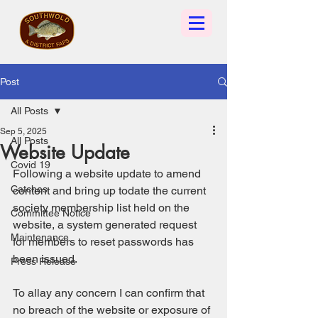
Post
All Posts
Sep 5, 2025
All Posts
Website Update
Covid 19
Following a website update to amend 
Catches
content and bring up todate the current 
society membership list held on the 
Committee Notice
website, a system generated request 
Maintenance
for members to reset passwords has 
been issued. 
Press Release
To allay any concern I can confirm that 
no breach of the website or exposure of 