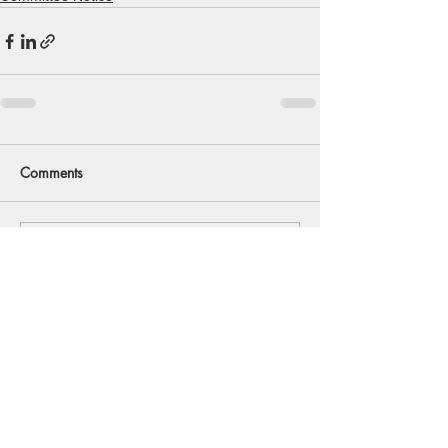
Comments
Write a comment...
Back to Top
© 2020 Southwold And District
Freshwater Angling Preservation Society