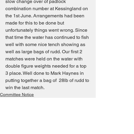
slow change over of padlock 
combination number at Kessingland on 
the 1st June. Arrangements had been 
made for this to be done but 
unfortunately things went wrong. Since 
that time the water has continued to fish 
well with some nice tench showing as 
well as large bags of rudd. Our first 2 
matches were held on the water with 
double figure weights needed for a top 
3 place. Well done to Mark Haynes in 
putting together a bag of  28lb of rudd to 
win the last match.
Committee Notice