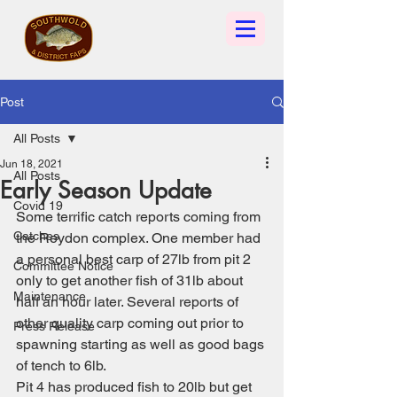
Post
All Posts
Jun 18, 2021
All Posts
Early Season Update
Covid 19
Some terrific catch reports coming from 
Catches
the Reydon complex. One member had 
a personal best carp of 27lb from pit 2 
Committee Notice
only to get another fish of 31lb about 
Maintenance
half an hour later. Several reports of 
other quality carp coming out prior to 
Press Release
spawning starting as well as good bags 
of tench to 6lb.
Pit 4 has produced fish to 20lb but get 