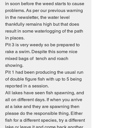
in soon before the weed starts to cause 
problems. As per our previous warning 
in the newsletter, the water level 
thankfully remains high but that does 
result in some waterlogging of the path 
in places.
Pit 3 is very weedy so be prepared to 
rake a swim. Despite this some nice 
mixed bags of  tench and roach 
showing.
Pit 1 had been producing the usual run 
of double figure fish with up to 5 being 
reported in a session.
All lakes have seen fish spawning, and 
all on different days. If when you arrive 
at a lake and they are spawning then 
please do the responsible thing. Either 
fish for a different species, try a different 
lake or leave it and come back another 