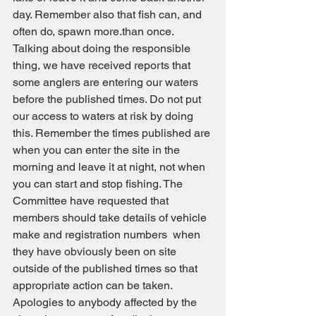
day. Remember also that fish can, and 
often do, spawn more.than once.
Talking about doing the responsible 
thing, we have received reports that 
some anglers are entering our waters 
before the published times. Do not put 
our access to waters at risk by doing 
this. Remember the times published are 
when you can enter the site in the 
morning and leave it at night, not when 
you can start and stop fishing. The 
Committee have requested that 
members should take details of vehicle 
make and registration numbers  when 
they have obviously been on site 
outside of the published times so that 
appropriate action can be taken.
Apologies to anybody affected by the 