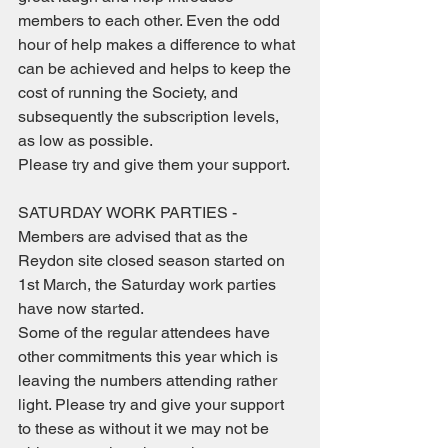
members to each other. Even the odd 
hour of help makes a difference to what 
can be achieved and helps to keep the 
cost of running the Society, and 
subsequently the subscription levels, 
as low as possible.  
Please try and give them your support.
SATURDAY WORK PARTIES - 
Members are advised that as the 
Reydon site closed season started on 
1st March, the Saturday work parties 
have now started. 
Some of the regular attendees have 
other commitments this year which is 
leaving the numbers attending rather 
light. Please try and give your support 
to these as without it we may not be 