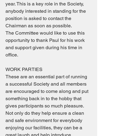
year. This is a key role in the Society, 
anybody interested in standing for the 
position is asked to contact the 
Chairman as soon as possible.
The Committee would like to use this 
opportunity to thank Paul for his work 
and support given during his time in 
office.
WORK PARTIES
These are an essential part of running 
a successful Society and all members 
are encouraged to come along and put 
something back in to the hobby that 
gives participants so much pleasure. 
Not only do they help ensure a clean 
and safe environment for everybody 
enjoying our facilities, they can be a 
great laugh and help introduce 