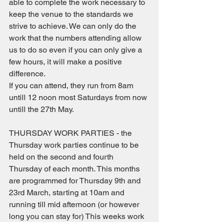
able to complete the work necessary to 
keep the venue to the standards we 
strive to achieve. We can only do the 
work that the numbers attending allow 
us to do so even if you can only give a 
few hours, it will make a positive 
difference. 
If you can attend, they run from 8am 
untill 12 noon most Saturdays from now 
untill the 27th May.
THURSDAY WORK PARTIES - the 
Thursday work parties continue to be 
held on the second and fourth 
Thursday of each month. This months 
are programmed for Thursday 9th and 
23rd March, starting at 10am and 
running till mid afternoon (or however 
long you can stay for) This weeks work 