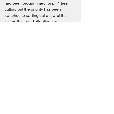
had been programmed for pit 1 tree 
cutting but the priority has been 
switched to sorting out a few of the 
swims that need attention and 
completing the  installation of the 50th 
anniversary commemorative bench.
Committee Notice
Comments
Write a comment...