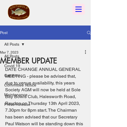
Post
All Posts
Mar 7, 2023
All Posts
MEMBER UPDATE
Covid 19
DATE CHANGE ANNUAL GENERAL 
Catches
MEETING - please be advised that, 
due to venue availability, this years 
Committee Notice
Society AGM will now be held at Sole 
Maintenance
Bay Bowls Club, Halesworth Road, 
Reydon on Thursday 13th April 2023, 
Press Release
7.30pm for 8pm start. The Chairman 
has been advised that our Secretary 
Paul Watson will be standing down this 