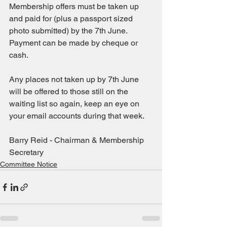
Membership offers must be taken up 
and paid for (plus a passport sized 
photo submitted) by the 7th June. 
Payment can be made by cheque or 
cash.
Any places not taken up by 7th June 
will be offered to those still on the 
waiting list so again, keep an eye on 
your email accounts during that week.
Barry Reid - Chairman & Membership 
Secretary
Committee Notice