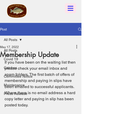
Post
All Posts
May 17, 2022
All Posts
Membership Update
Covid 19
If you have been on the waiting list then 
Catches
please check your email inbox and 
spam folders. The first batch of offers of 
Committee Notice
membership and paying in slips have 
Maintenance
been emailed to successful applicants. 
Where there is no email address a hard 
Press Release
copy letter and paying in slip has been 
posted today. 