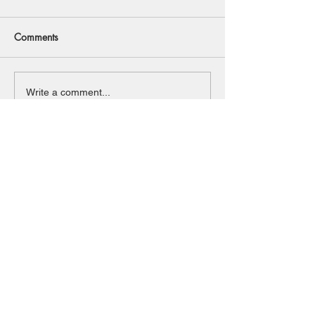
Comments
Write a comment...
Back to Top
© 2020 Southwold And District
Freshwater Angling Preservation Society
Contact us:
Do Not Sell My Personal Information
Email:
admin@southwoldanddistrictfaps.com
Tel:
01502 518198