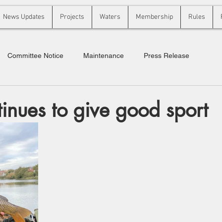
News Updates
Projects
Waters
Membership
Rules
Committee Notice
Maintenance
Press Release
tinues to give good sport