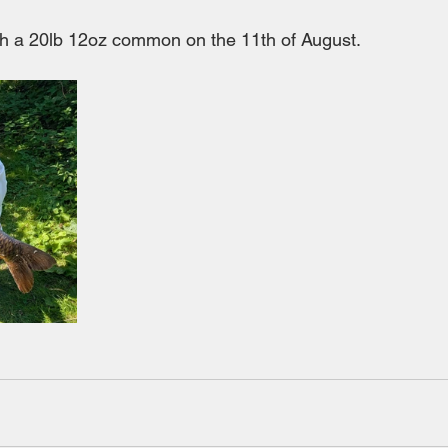
h a 20lb 12oz common on the 11th of August.