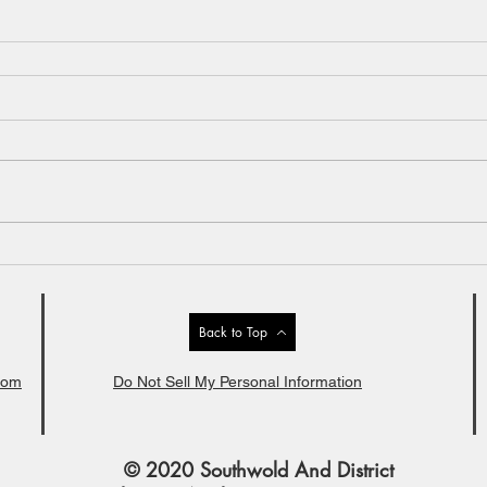
Back to Top
com
Do Not Sell My Personal Information
© 2020 Southwold And District