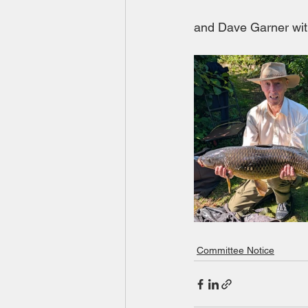
and Dave Garner wit
Committee Notice