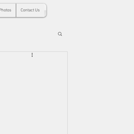
Photos
Contact Us