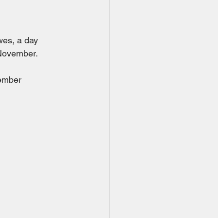
wes, a day 
 November.
tember 