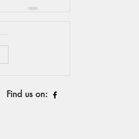
Find us on: