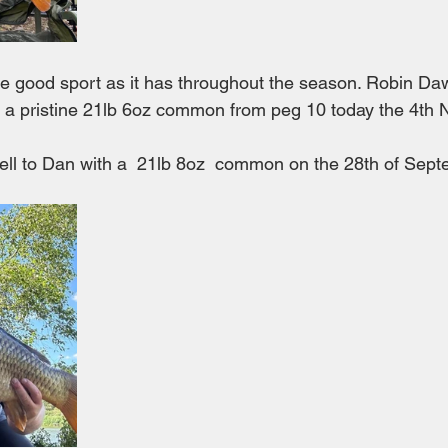
ive good sport as it has throughout the season. Robin Da
d a pristine 21lb 6oz common from peg 10 today the 4th
fell to Dan with a  21lb 8oz  common on the 28th of Sep