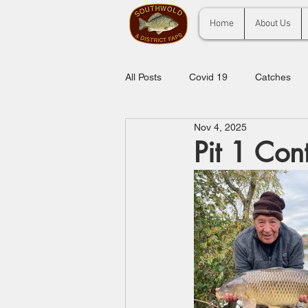
Home
About Us
All Posts
Covid 19
Catches
Nov 4, 2025
Pit 1 Con