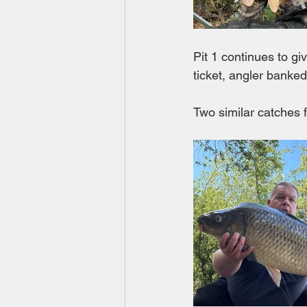
Pit 1 continues to g
ticket, angler banke
Two similar catches 