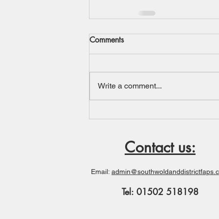
Comments
Write a comment...
Contact us:
Email:
admin@southwoldanddistrictfaps.
Tel: 01502 518198